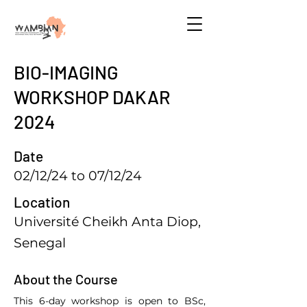
BIO-IMAGING
WORKSHOP DAKAR
2024
Date
02/12/24 to 07/12/24
Location
Université Cheikh Anta Diop,
Senegal
About the Course
This 6-day workshop is open to BSc, 