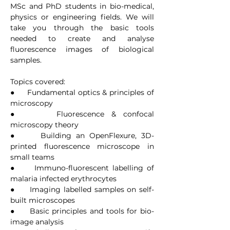
MSc and PhD students in bio-medical, 
physics or engineering fields. We will 
take you through the basic tools 
needed to create and analyse 
fluorescence images of biological 
samples.
Topics covered:
●     Fundamental optics & principles of 
microscopy
●     Fluorescence & confocal 
microscopy theory
●     Building an OpenFlexure, 3D-
printed fluorescence microscope in 
small teams
●     Immuno-fluorescent labelling of 
malaria infected erythrocytes
●     Imaging labelled samples on self-
built microscopes
●     Basic principles and tools for bio-
image analysis