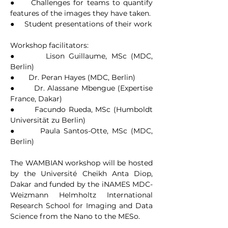
●     Challenges for teams to quantify 
features of the images they have taken.
●     Student presentations of their work
Workshop facilitators:
●       Lison Guillaume, MSc (MDC, 
Berlin)
●       Dr. Peran Hayes (MDC, Berlin)
●       Dr. Alassane Mbengue (Expertise 
France, Dakar)
●       Facundo Rueda, MSc (Humboldt 
Universität zu Berlin)
●       Paula Santos-Otte, MSc (MDC, 
Berlin)
The WAMBIAN workshop will be hosted 
by the Université Cheikh Anta Diop, 
Dakar and funded by the iNAMES MDC-
Weizmann Helmholtz International 
Research School for Imaging and Data 
Science from the Nano to the MESo.